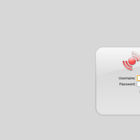
Username:
Password: